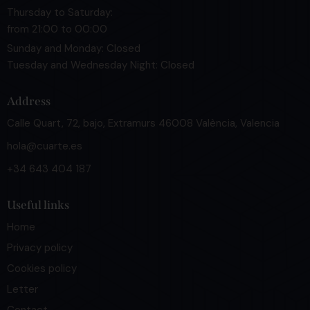
Thursday to Saturday:
from 21:00 to 00:00
Sunday and Monday: Closed
Tuesday and Wednesday Night: Closed
Address
Calle Quart, 72, bajo, Extramurs 46008 València, Valencia
hola@cuarte.es
+34 643 404 187
Useful links
Home
Privacy policy
Cookies policy
Letter
Contact