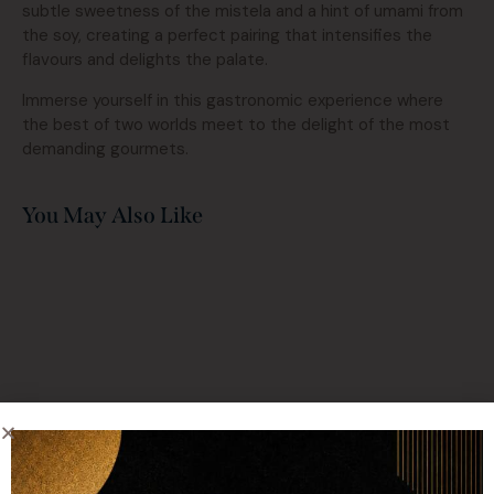
subtle sweetness of the mistela and a hint of umami from
the soy, creating a perfect pairing that intensifies the
flavours and delights the palate.
Immerse yourself in this gastronomic experience where
the best of two worlds meet to the delight of the most
demanding gourmets.
You May Also Like
Contact with us