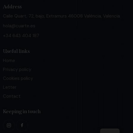
Address
Calle Quart, 72, bajo, Extramurs 46008 València, Valencia
hola@cuarte.es
+34 643 404 187
Useful links
Home
Privacy policy
Cookies policy
Letter
Contact
Keeping in touch