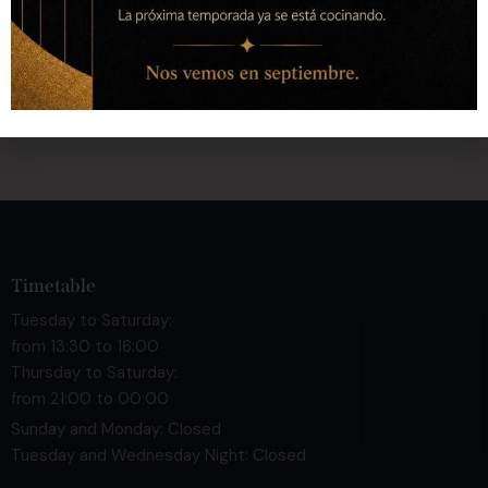
Calle Quart, 72 bajo 46008 Valencia
hola@cuarte.es
+34 643 404 187
Timetable
Tuesday to Saturday:
from 13:30 to 16:00
Thursday to Saturday:
from 21:00 to 00:00
Sunday and Monday: Closed
Tuesday and Wednesday Night: Closed