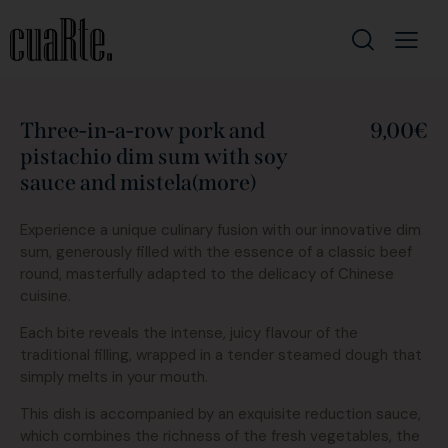
Three-in-a-row pork and
9,00€
pistachio dim sum with soy
sauce and mistela(more)
Experience a unique culinary fusion with our innovative dim
sum, generously filled with the essence of a classic beef
round, masterfully adapted to the delicacy of Chinese
cuisine.
Each bite reveals the intense, juicy flavour of the
traditional filling, wrapped in a tender steamed dough that
simply melts in your mouth.
This dish is accompanied by an exquisite reduction sauce,
which combines the richness of the fresh vegetables, the