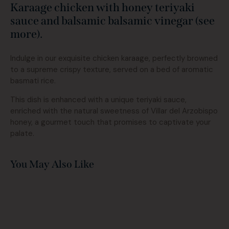
Karaage chicken with honey teriyaki
sauce and balsamic balsamic vinegar (see
more).
Indulge in our exquisite chicken karaage, perfectly browned
to a supreme crispy texture, served on a bed of aromatic
basmati rice.
This dish is enhanced with a unique teriyaki sauce,
enriched with the natural sweetness of Villar del Arzobispo
honey, a gourmet touch that promises to captivate your
palate.
You May Also Like