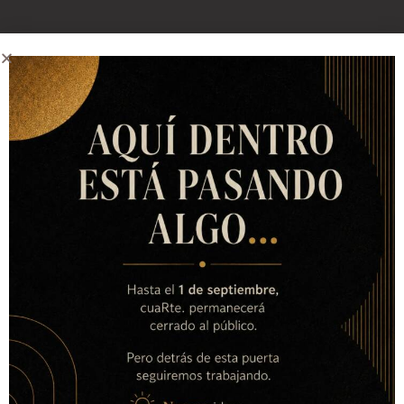
Contact with us