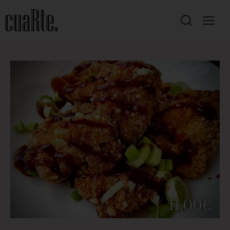
11,00€