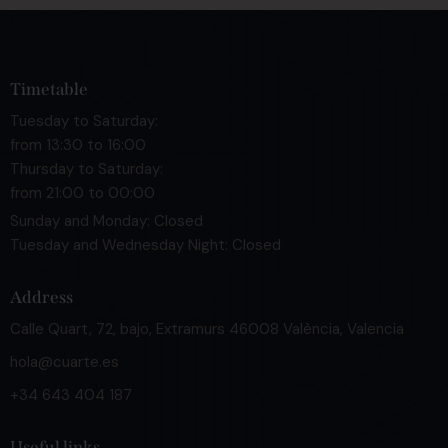
Timetable
Tuesday to Saturday:
from 13:30 to 16:00
Thursday to Saturday:
from 21:00 to 00:00
Sunday and Monday: Closed
Tuesday and Wednesday Night: Closed
Address
Calle Quart, 72, bajo, Extramurs 46008 València, Valencia
hola@cuarte.es
+34 643 404 187
Useful links