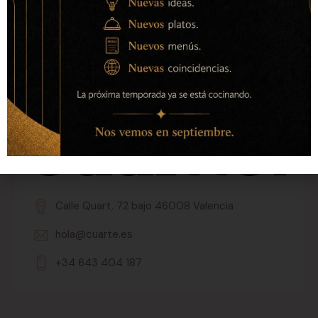
Calle Quart, 72 bajo 46008 Valencia
hola@cuarte.es
+34 643 404 187