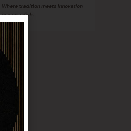
Where tradition meets innovation
in every dish.