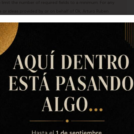
 limit the number of required fields to a minimum. For any
ce or ideas provided by or on behalf of Ok, Arturo Ruben
ite, Ok, Arturo Ruben Civera Barrachina, DNI 45.633.973-H
il or using a web form will be treated in the same way as
e from us within a period of 1 month at the latest. In the
within 1 month if we need a maximum of 3 months.
ext of your response or request for information will only
t.
73-H shall make every reasonable effort to protect its
turo Ruben Civera Barrachina, DNI 45.633.973-H shall
nal measures to this end, taking into account, among
ll not be liable for any loss whatsoever, direct and/or