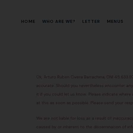
HOME
WHO ARE WE?
LETTER
MENUS
Ok, Arturo Ruben Civera Barrachina, DNI 45.633.
accurate. Should you nevertheless encounter anyt
it if you could let us know. Please indicate where
at this as soon as possible. Please send your res
We are not liable for loss as a result of inaccura
caused by or inherent to the dissemination of inf