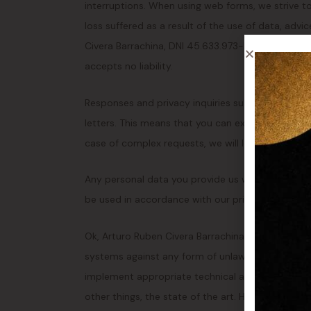
interruptions. When using web forms, we strive to
loss suffered as a result of the use of data, advi
Civera Barrachina, DNI 45.633.973-H via this webs
accepts no liability.
Responses and privacy inquiries submitted by ema
letters. This means that you can expect a respons
case of complex requests, we will let you know 
Any personal data you provide us with in the cont
be used in accordance with our privacy statemen
Ok, Arturo Ruben Civera Barrachina, DNI 45.633.9
systems against any form of unlawful use. Ok, Ar
implement appropriate technical and organizatio
other things, the state of the art. However, it sha