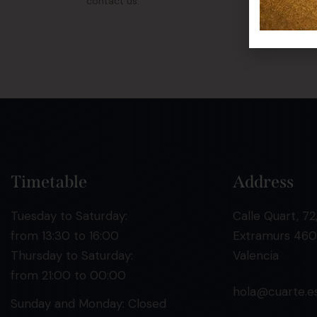
contact us.
Timetable
Address
Tuesday to Saturday:
Calle Quart, 72,
from 13:30 to 16:00
Extramurs 460
Thursday to Saturday:
Valencia
from 21:00 to 00:00
hola@cuarte.e
Sunday and Monday: Closed