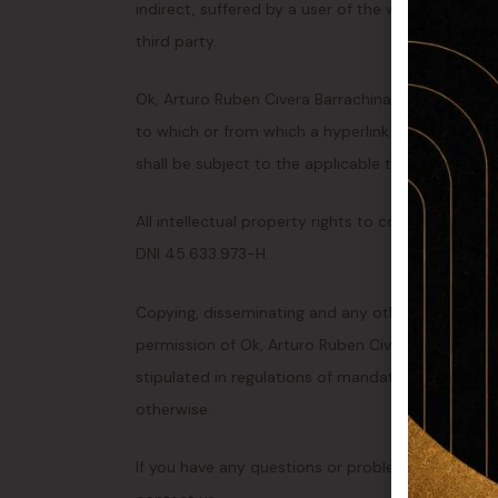
indirect, suffered by a user of the website, which 
third party.
Ok, Arturo Ruben Civera Barrachina, DNI 45.633.9
to which or from which a hyperlink or other refer
shall be subject to the applicable terms and condi
All intellectual property rights to content on thi
DNI 45.633.973-H.
Copying, disseminating and any other use of thes
permission of Ok, Arturo Ruben Civera Barrachina
stipulated in regulations of mandatory law (such 
otherwise.
If you have any questions or problems with the ac