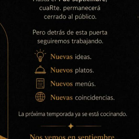
arises as a result of the unlawful use of its systems by a
73-H accepts no responsibility for the content of websites
ence is made. Products or services offered by third parties
tions of those third parties.
s website are vested in Ok, Arturo Ruben Civera Barrachina,
e materials is not permitted without the written
, DNI 45.633.973-H, except and only insofar as otherwise
as the right to quote), unless specific content dictates
cessibility of the website, please do not hesitate to