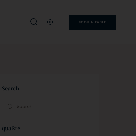
BOOK A TABLE
Search
quaRte.