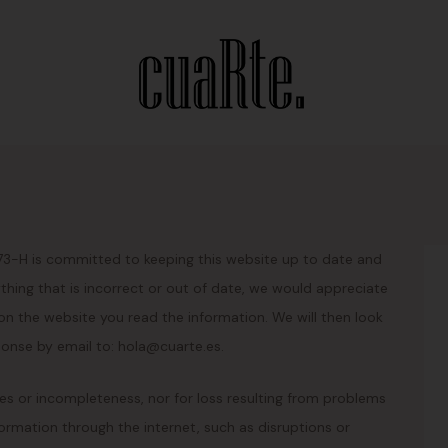
973-H is committed to keeping this website up to date and
hing that is incorrect or out of date, we would appreciate
 on the website you read the information. We will then look
ponse by email to: hola@cuarte.es.
cies or incompleteness, nor for loss resulting from problems
ormation through the internet, such as disruptions or