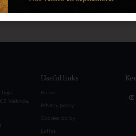
Useful links
Kee
 bajo,
Home
08 València,
Privacy policy
Cookies policy
s
Letter