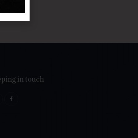
ping in touch